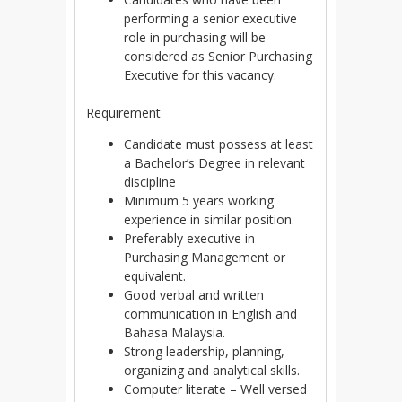
performing a senior executive
role in purchasing will be
considered as Senior Purchasing
Executive for this vacancy.
Requirement
Candidate must possess at least
a Bachelor’s Degree in relevant
discipline
Minimum 5 years working
experience in similar position.
Preferably executive in
Purchasing Management or
equivalent.
Good verbal and written
communication in English and
Bahasa Malaysia.
Strong leadership, planning,
organizing and analytical skills.
Computer literate – Well versed