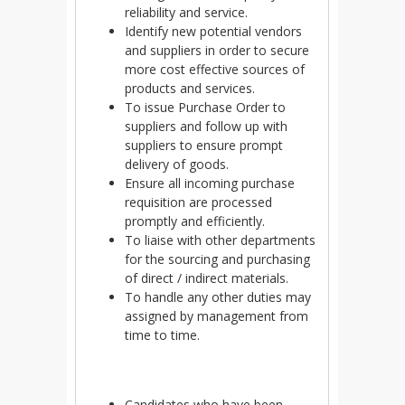
reliability and service.
Identify new potential vendors
and suppliers in order to secure
more cost effective sources of
products and services.
To issue Purchase Order to
suppliers and follow up with
suppliers to ensure prompt
delivery of goods.
Ensure all incoming purchase
requisition are processed
promptly and efficiently.
To liaise with other departments
for the sourcing and purchasing
of direct / indirect materials.
To handle any other duties may
assigned by management from
time to time.
Candidates who have been