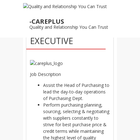
25
-CAREPLUS
AUG
Quality and Relationship You Can Trust
PURCHASING
EXECUTIVE
Job Description
Assist the Head of Purchasing to
lead the day-to-day operations
of Purchasing Dept.
Perform purchasing planning,
sourcing, selecting & negotiating
with suppliers constantly to
strive for best purchase price &
credit terms while maintaining
the highest level of quality