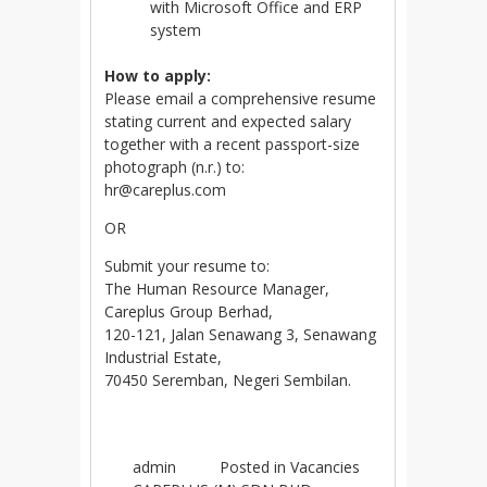
with Microsoft Office and ERP
system
How to apply:
Please email a comprehensive resume
stating current and expected salary
together with a recent passport-size
photograph (n.r.) to:
hr@careplus.com
OR
Submit your resume to:
The Human Resource Manager,
Careplus Group Berhad,
120-121, Jalan Senawang 3, Senawang
Industrial Estate,
70450 Seremban, Negeri Sembilan.
admin
Posted in
Vacancies