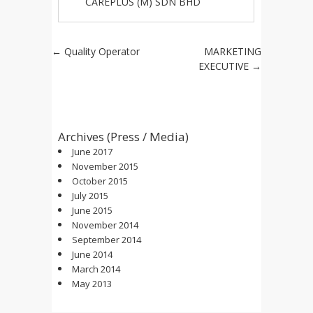
CAREPLUS (M) SDN BHD
Post navigation
←
Quality Operator
MARKETING
EXECUTIVE
→
Archives (Press / Media)
June 2017
November 2015
October 2015
July 2015
June 2015
November 2014
September 2014
June 2014
March 2014
May 2013