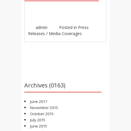
admin
Posted in
Press
Releases / Media Coverages
Post navigation
Archives (0163)
June 2017
November 2015
October 2015
July 2015
June 2015