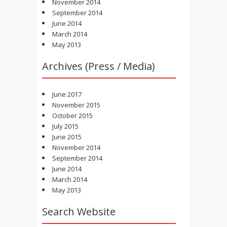
November 2014
September 2014
June 2014
March 2014
May 2013
Archives (Press / Media)
June 2017
November 2015
October 2015
July 2015
June 2015
November 2014
September 2014
June 2014
March 2014
May 2013
Search Website