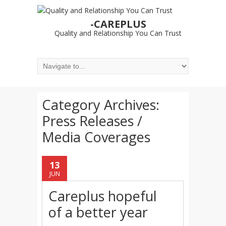
-CAREPLUS
Quality and Relationship You Can Trust
Category Archives:
Press Releases /
Media Coverages
13
JUN
Careplus hopeful
of a better year