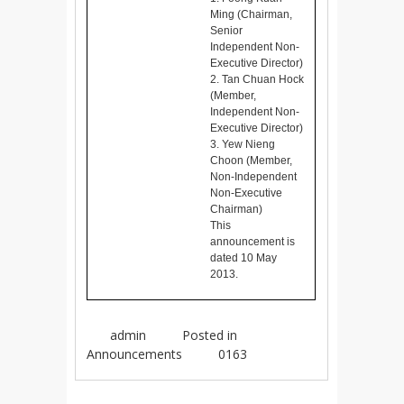
Ming (Chairman,
Senior
Independent Non-
Executive Director)
2. Tan Chuan Hock
(Member,
Independent Non-
Executive Director)
3. Yew Nieng
Choon (Member,
Non-Independent
Non-Executive
Chairman)
This
announcement is
dated 10 May
2013.
admin
Posted in
Announcements
0163