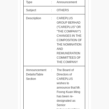
Type
:
Announcement
Subject
:
OTHERS
Description
:
CAREPLUS
GROUP BERHAD
("CAREPLUS" OR
"THE COMPANY")
CHANGES IN THE
COMPOSITION OF
THE NOMINATION
AND
REMUNERATION
COMMITTEES OF
THE COMPANY
Announcement
:
The Board of
Details/Table
Directors of
Section
CAREPLUS
wishes to
announce that Mr.
Foong Kuan Ming
has been re-
designated as
Senior