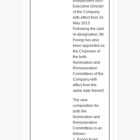
Independent Non-
Executive Director
of the Company
with effect from 10
May 2013.
Following the said
re-designation, Mr.
Foong has also
been appointed as
the Chairman of
the both
Nomination and
Remuneration
Committees of the
Company with
effect from the
same date thereof.
The new
composition for
both the
Nomination and
Remuneration
Committees is as
follows:-
1. Foong Kuan