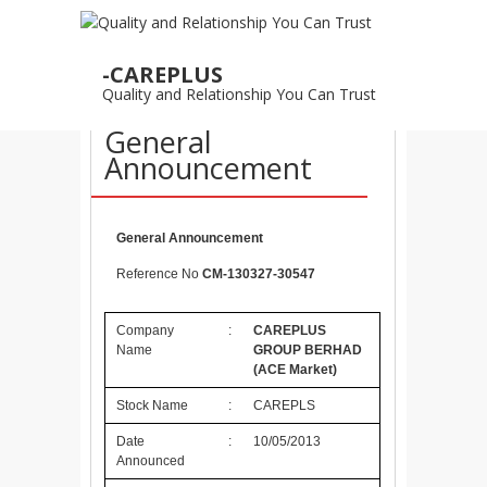
10
-CAREPLUS
MAY
Quality and Relationship You Can Trust
10/05/2013 –
General
Announcement
General Announcement
Reference No
CM-130327-30547
Company
:
CAREPLUS
Name
GROUP BERHAD
(ACE Market)
Stock Name
:
CAREPLS
Date
:
10/05/2013
Announced