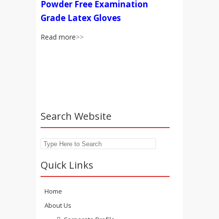
Powder Free Examination
Grade Latex Gloves
Read more
>>
Search Website
Search
Quick Links
Home
About Us