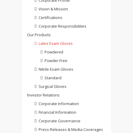
Corporate Profile
Vision & Mission
Certifications
Corporate Responsibilities
Our Products
Latex Exam Gloves
Powdered
Powder Free
Nitrile Exam Gloves
Standard
Surgical Gloves
Investor Relations
Corporate Information
Financial Information
Corporate Governance
Press Releases & Media Coverages