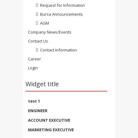
Request for Information
Bursa Announcements
AGM
Company News/Events
Contact Us
Contact Information
Career
Login
Widget title
test 1
ENGINEER
ACCOUNT EXECUTIVE
MARKETING EXECUTIVE