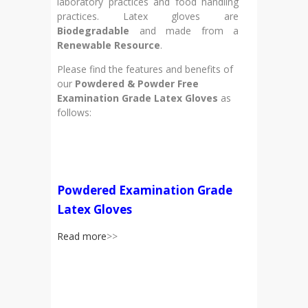
laboratory practices and food handling
practices. Latex gloves are
Biodegradable
and made from a
Renewable Resource
.
Please find the features and benefits of
our
Powdered & Powder Free
Examination Grade Latex Gloves
as
follows:
Powdered Examination Grade
Latex Gloves
Read more
>>