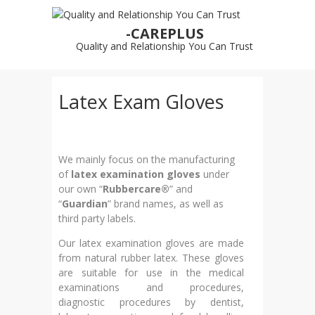
-CAREPLUS
Quality and Relationship You Can Trust
Latex Exam Gloves
We mainly focus on the manufacturing
of
latex examination gloves
under
our own “
Rubbercare®
” and
“
Guardian
” brand names, as well as
third party labels.
Our latex examination gloves are made
from natural rubber latex. These gloves
are suitable for use in the medical
examinations and procedures,
diagnostic procedures by dentist,