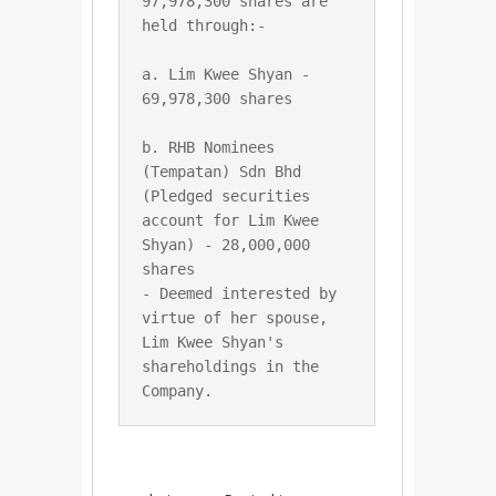
97,978,300 shares are 
a. Lim Kwee Shyan - 
b. RHB Nominees 
(Tempatan) Sdn Bhd 
(Pledged securities 
account for Lim Kwee 
Shyan) - 28,000,000 
shares

- Deemed interested by 
virtue of her spouse, 
Lim Kwee Shyan's 
shareholdings in the 
Company.