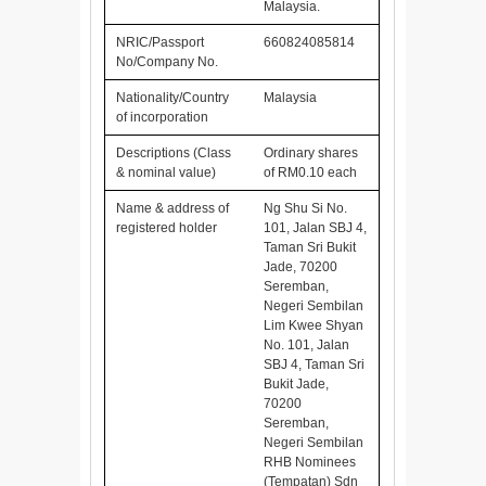
Malaysia.
NRIC/Passport
660824085814
No/Company No.
Nationality/Country
Malaysia
of incorporation
Descriptions (Class
Ordinary shares
& nominal value)
of RM0.10 each
Name & address of
Ng Shu Si No.
registered holder
101, Jalan SBJ 4,
Taman Sri Bukit
Jade, 70200
Seremban,
Negeri Sembilan
Lim Kwee Shyan
No. 101, Jalan
SBJ 4, Taman Sri
Bukit Jade,
70200
Seremban,
Negeri Sembilan
RHB Nominees
(Tempatan) Sdn