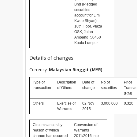
Bhd (Pledged
securities
account for Lim
Kwee Shyan)
10th Floor, Plaza
OSK, Jalan
Ampang, 50450
Kuala Lumpur
Details of changes
Currency:
Malaysian Ringgit (MYR)
Type of
Description
Date of
No of
Price
transaction
of Others
change
securities
Transac
(RM)
Others
Exercise of
02 Nov
3,000,000
0.320
Warrants
2015
Circumstances by
Conversion of
reason of which
Warrants
change has occurred
2011/2016 into