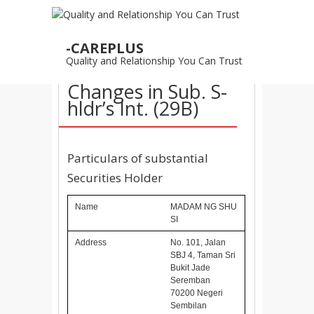
04
-CAREPLUS
NOV
Quality and Relationship You Can Trust
04/11/2015 –
Changes in Sub. S-
hldr’s Int. (29B)
Particulars of substantial
Securities Holder
Name
MADAM NG SHU
SI
Address
No. 101, Jalan
SBJ 4, Taman Sri
Bukit Jade
Seremban
70200 Negeri
Sembilan