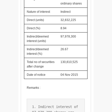
ordinary shares
Nature of interest
Indirect
Direct (units)
32,832,225
Direct (%)
8.94
Indirect/deemed
97,978,300
interest (units)
Indirect/deemed
26.67
interest (%)
Total no of securities
130,810,525
after change
Date of notice
04 Nov 2015
Remarks :
1. Indirect interest of 