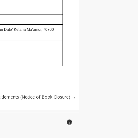
lan Dato’ Kelana Ma’amor, 70700
titlements (Notice of Book Closure)
→