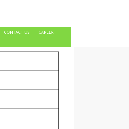
CONTACT US
CAREER