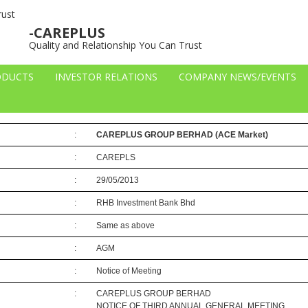
– General Meetings
-CAREPLUS
Quality and Relationship You Can Trust
ODUCTS
INVESTOR RELATIONS
COMPANY NEWS/EVENTS
-51105
:
CAREPLUS GROUP BERHAD
(ACE Market)
:
CAREPLS
:
29/05/2013
:
RHB Investment Bank Bhd
:
Same as above
:
AGM
:
Notice of Meeting
:
CAREPLUS GROUP BERHAD
NOTICE OF THIRD ANNUAL GENERAL MEETING