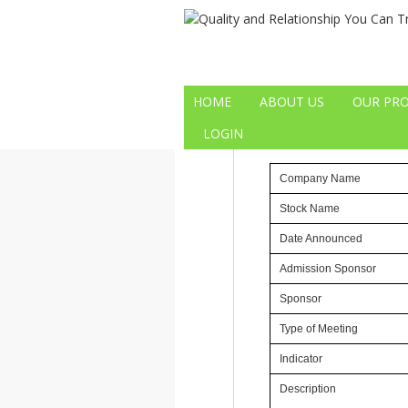
29
29/05/2013 
MAY
HOME
ABOUT US
OUR PR
General Meetings
LOGIN
Reference No
CM-130523
Company Name
Stock Name
Date Announced
Admission Sponsor
Sponsor
Type of Meeting
Indicator
Description