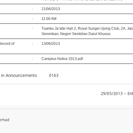
:
21/06/2013
:
11:00 AM
:
Tuanku Ja’afar Hall 2, Royal Sungei Ujong Club, 2A, Ja
Seremban, Negeri Sembilan Darul Khusus
Record of
:
13/06/2013
:
Careplus Notice 2013.pdf
 in
Announcements
0163
29/05/2013 – En
Berhad