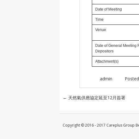
Date of Meeting
Time
Venue
Date of General Meeting 
Depositors
Attachment(s)
admin
Posted
Post navigation
←
天然氣供應協定延至12月簽署
Copyright © 2016 - 2017 Careplus Group 