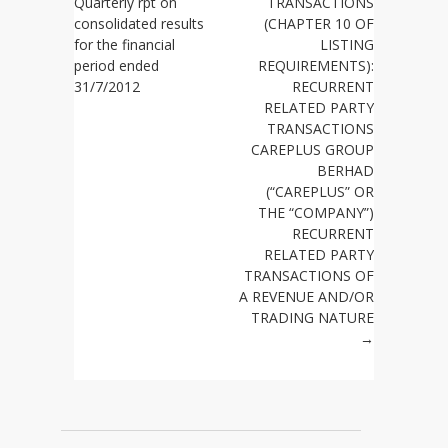
Quarterly rpt on
TRANSACTIONS
consolidated results
(CHAPTER 10 OF
for the financial
LISTING
period ended
REQUIREMENTS):
31/7/2012
RECURRENT
RELATED PARTY
TRANSACTIONS
CAREPLUS GROUP
BERHAD
(“CAREPLUS” OR
THE “COMPANY”)
RECURRENT
RELATED PARTY
TRANSACTIONS OF
A REVENUE AND/OR
TRADING NATURE
→