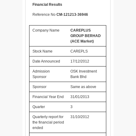
Financial Results
Reference No
CM-121213-36946
Company Name
CAREPLUS
GROUP BERHAD
(ACE Market)
Stock Name
CAREPLS
Date Announced
17/12/2012
Admission
OSK Investment
Sponsor
Bank Bhd
Sponsor
Same as above
Financial Year End
31/01/2013
Quarter
3
Quarterly report for
31/10/2012
the financial period
ended