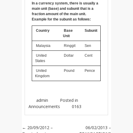
In a currency system, there is usually a
main unit (base) and subunit that is a
fraction amount of the main unit.
Example for the subunit as follows:
Country
Base
Subunit
Unit
Malaysia
Ringgit
Sen
United
Dollar
Cent
States
United
Pound
Pence
Kingdom
admin
Posted in
Announcements
0163
Post navigation
←
20/09/2012 –
06/02/2013 –