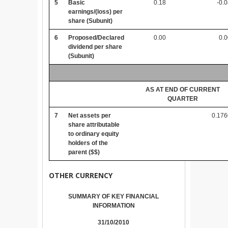
5
Basic
0.18
-0.
earnings/(loss) per
share (Subunit)
6
Proposed/Declared
0.00
0.
dividend per share
(Subunit)
AS AT END OF CURRENT
QUARTER
7
Net assets per
0.176
share attributable
to ordinary equity
holders of the
parent ($$)
OTHER CURRENCY
SUMMARY OF KEY FINANCIAL
INFORMATION
31/10/2010