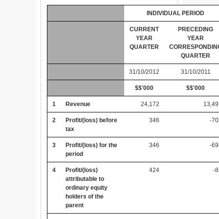
INDIVIDUAL PERIOD
CURRENT
PRECEDING
YEAR
YEAR
QUARTER
CORRESPONDIN
QUARTER
31/10/2012
31/10/2011
$$'000
$$'000
1
Revenue
24,172
13,49
2
Profit/(loss) before
346
-7
tax
3
Profit/(loss) for the
346
-6
period
4
Profit/(loss)
424
-
attributable to
ordinary equity
holders of the
parent