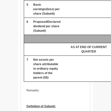
5
Basic
earnings/(loss) per
share (Subunit)
6
Proposed/Declared
dividend per share
(Subunit)
AS AT END OF CURRENT
QUARTER
7
Net assets per
share attributable
to ordinary equity
holders of the
parent ($$)
Remarks :
Definition of Subunit: