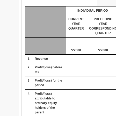
INDIVIDUAL PERIOD
CURRENT
PRECEDING
YEAR
YEAR
QUARTER
CORRESPONDIN
QUARTER
$$'000
$$'000
1
Revenue
2
Profit/(loss) before
tax
3
Profit/(loss) for the
period
4
Profit/(loss)
attributable to
ordinary equity
holders of the
parent