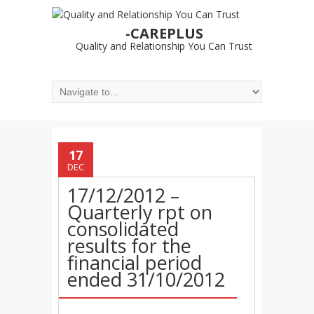
-CAREPLUS
Quality and Relationship You Can Trust
17
DEC
17/12/2012 –
Quarterly rpt on
consolidated
results for the
financial period
ended 31/10/2012