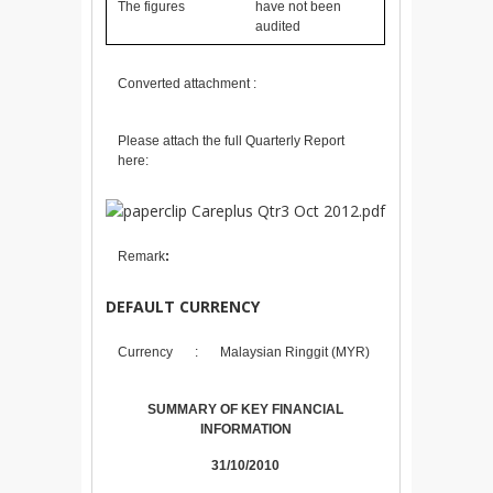
The figures
have not been
audited
Converted attachment :
Please attach the full Quarterly Report
here:
Careplus Qtr3 Oct 2012.pdf
Remark
:
DEFAULT CURRENCY
Currency
:
Malaysian Ringgit (MYR)
SUMMARY OF KEY FINANCIAL
INFORMATION
31/10/2010