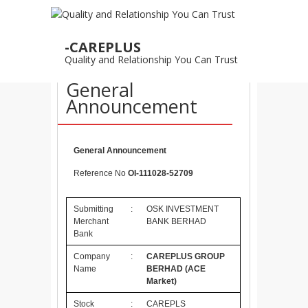
28
-CAREPLUS
OCT
Quality and Relationship You Can Trust
28/10/2011 –
General
Announcement
General Announcement
Reference No
OI-111028-52709
Submitting
:
OSK INVESTMENT
Merchant
BANK BERHAD
Bank
Company
:
CAREPLUS GROUP
Name
BERHAD
(ACE
Market)
Stock
:
CAREPLS