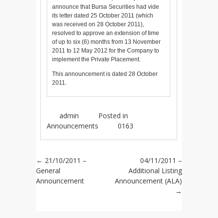
announce that Bursa Securities had vide
its letter dated 25 October 2011 (which
was received on 28 October 2011),
resolved to approve an extension of time
of up to six (6) months from 13 November
2011 to 12 May 2012 for the Company to
implement the Private Placement.
This announcement is dated 28 October
2011.
admin
Posted in
Announcements
0163
Post navigation
←
21/10/2011 –
04/11/2011 –
General
Additional Listing
Announcement
Announcement (ALA)
→