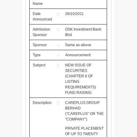
Name
Date
:
28/10/2011
Announced
Admission
:
OSK Investment Bank
Sponsor
Bhd
Sponsor
:
Same as above
Type
:
Announcement
Subject
:
NEW ISSUE OF
SECURITIES
(CHAPTER 6 OF
LISTING
REQUIREMENTS)
FUND RAISING
Description
:
CAREPLUS GROUP
BERHAD
(“CAREPLUS” OR THE
“COMPANY”)
PRIVATE PLACEMENT
OF UP TO TWENTY