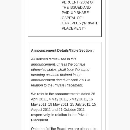
PERCENT (20%) OF
THE ISSUED AND
PAID-UP SHARE
CAPITAL OF
CAREPLUS (“PRIVATE
PLACEMENT”)
Announcement Details/Table Section :
All defined terms used in this
announcement, unless the context
otherwise states, shall bear the same
meaning as those defined in the
announcement dated 28 April 2011 in
relation to the Private Placement.
We refer to the announcements dated 28
April 2011, 4 May 2011, 5 May 2011, 16
May 2011, 19 May 2011, 25 July 2011, 15
August 2011 and 21 October 2011
respectively, in relation to the Private
Placement.
On behalf of the Board, we are pleased to