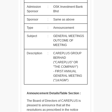
Admission
:
OSK Investment Bank
Sponsor
Bhd
Sponsor
:
Same as above
Type
:
Announcement
Subject
:
GENERAL MEETINGS
OUTCOME OF
MEETING
Description
:
CAREPLUS GROUP
BERHAD
("CAREPLUS" OR
"THE COMPANY")
- FIRST ANNUAL
GENERAL MEETING
(“1st AGM”)
Announcement Details/Table Section :
The Board of Directors of CAREPLUS is
pleased to announce that all the
resolutions as prescribed in the notice