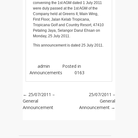
convening the 1st AGM dated 1 July 2011
were duly passed at the 1st AGM of the
Company held at Greens II, Main Wing,
First Floor, Jalan Kelab Tropicana,
Tropicana Golf and Country Resort, 47410
Petaling Jaya, Selangor Darul Ehsan on
Monday, 25 July 2011.
This announcement is dated 25 July 2011.
admin
Posted in
Announcements
0163
Post navigation
←
25/07/2011 –
25/07/2011 –
General
General
Announcement
Announcement
→