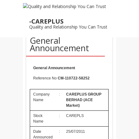
25
-CAREPLUS
JUL
Quality and Relationship You Can Trust
25/07/2011 –
General
Announcement
General Announcement
Reference No
CM-110722-58252
Company
:
CAREPLUS GROUP
Name
BERHAD
(ACE
Market)
Stock
:
CAREPLS
Name
Date
:
25/07/2011
Announced