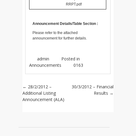
RRPT.pdf
Announcement Details/Table Section :
Please refer to the attached
announcement for further details.
admin
Posted in
Announcements
0163
Post navigation
←
28/2/2012 –
30/3/2012 – Financial
Additional Listing
Results
→
Announcement (ALA)