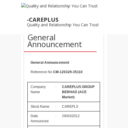
29
-CAREPLUS
MAR
Quality and Relationship You Can Trust
29/3/2012 –
General
Announcement
General Announcement
Reference No
CM-120329-35110
Company
:
CAREPLUS GROUP
Name
BERHAD
(ACE
Market)
Stock Name
:
CAREPLS
Date
:
29/03/2012
Announced