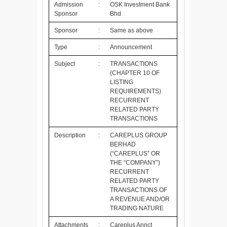
Admission
:
OSK Investment Bank
Sponsor
Bhd
Sponsor
:
Same as above
Type
:
Announcement
Subject
:
TRANSACTIONS
(CHAPTER 10 OF
LISTING
REQUIREMENTS)
RECURRENT
RELATED PARTY
TRANSACTIONS
Description
:
CAREPLUS GROUP
BERHAD
(“CAREPLUS” OR
THE “COMPANY”)
RECURRENT
RELATED PARTY
TRANSACTIONS OF
A REVENUE AND/OR
TRADING NATURE
Attachments
:
Careplus Annct